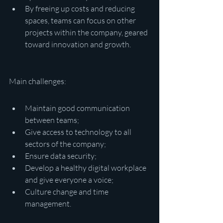
By freeing up costs and reducing 
spaces, teams can focus on other 
projects within the company, geared 
toward innovation and growth.
Main challenges:
Maintain good communication 
between teams;
Give access to technology to all 
sectors of the company;
Ensure data security;
Develop a healthy digital workplace 
and give everyone a voice;
Culture change and time 
management.