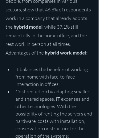
people, from companies in various 
sectors, show that 46.8% of respondents 
work in a company that already adopts 
the 
hybrid model
, while 37.1% still 
remain fully in the home office, and the 
rest work in person at all times.
Advantages of the 
hybrid work model:
It balances the benefits of working 
from home with face-to-face 
interaction in offices;
Cost reduction by adapting smaller 
and shared spaces, IT expenses and 
other technologies. With the 
possibility of renting the servers and 
hardware, costs with installation, 
conservation or structure for the 
operation of the systems;