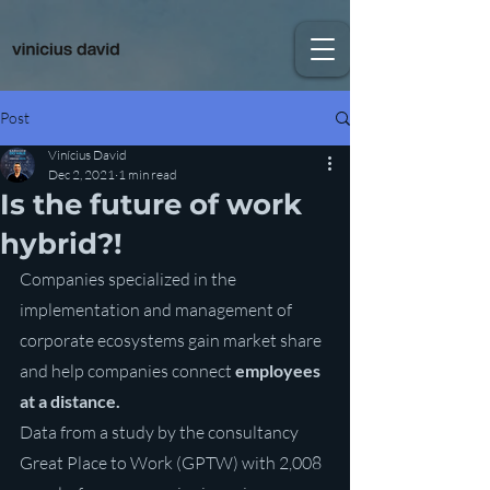
Post
Vinícius David
Dec 2, 2021
1 min read
Is the future of work
hybrid?!
Companies specialized in the 
implementation and management of 
corporate ecosystems gain market share 
and help companies connect 
employees 
at a distance.
Data from a study by the consultancy 
Great Place to Work (GPTW) with 2,008 