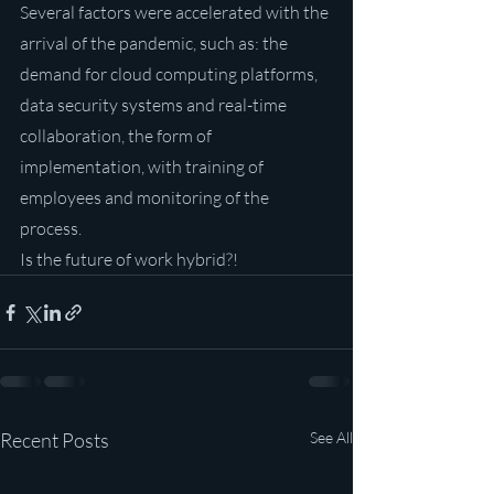
Several factors were accelerated with the 
arrival of the pandemic, such as: the 
demand for cloud computing platforms, 
data security systems and real-time 
collaboration, the form of 
implementation, with training of 
employees and monitoring of the 
process.
Is the future of work hybrid?!
Recent Posts
See All