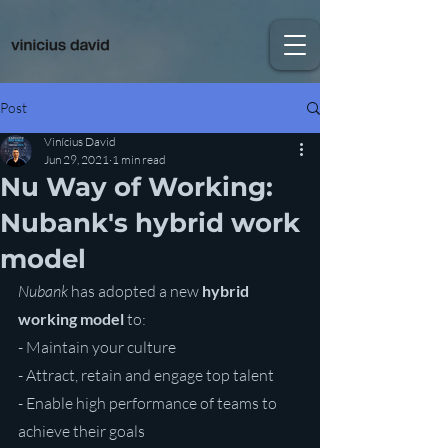
Post
Vinícius David
Jun 29, 2021
1 min read
Nu Way of Working:
Nubank's hybrid work
model
Nubank
 has adopted a new 
hybrid 
working model
 to:
- Maintain your culture
- Attract, retain and engage top talent
- Enable high performance of teams to 
achieve their goals