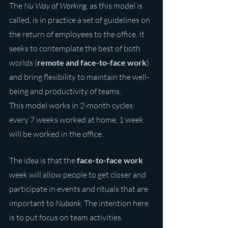
The 
Nu Way of Working
, as this model is 
called, is in practice a set of guidelines on 
the return of employees to the office. It 
seeks to contemplate the best of both 
worlds (
remote and face-to-face work
) 
and bring flexibility to maintain the well-
being and productivity of teams.
This model works in 2-month cycles: 
every 7 weeks worked at home, 1 week 
will be worked in the office.
The idea is that the 
face-to-face work
week will allow people to get closer and 
participate in events and rituals that are 
important to 
Nubank
. The intention here 
is to put focus on team activities.