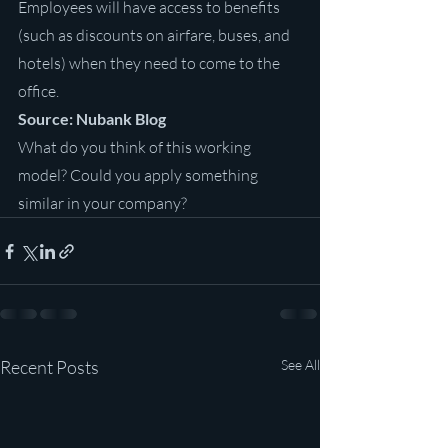
Employees will have access to benefits 
(such as discounts on airfare, buses, and 
hotels) when they need to come to the 
office.
Source: Nubank Blog
What do you think of this working 
model? Could you apply something 
similar in your company?
Recent Posts
See All